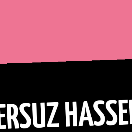
ERSUZ HASSE