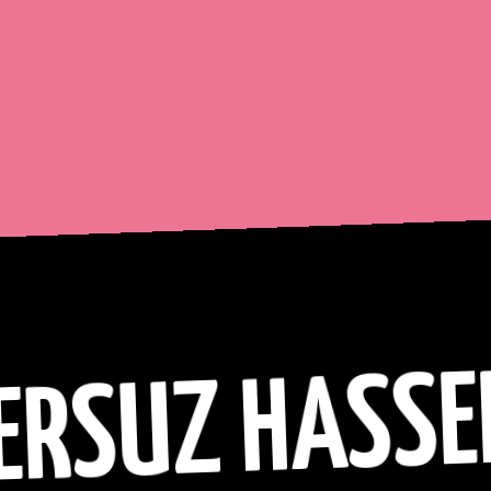
ERSUZ HASSE